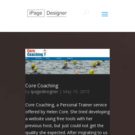
Core Coaching
by
ipagedesigner
|
May 19, 2015
Core Coaching, a Personal Trainer service
offered by Helen Core. She tried developing
a website using free tools with her
previous host, but just could not get the
quality she expected. After migrating to us