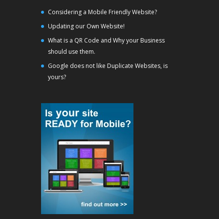
Considering a Mobile Friendly Website?
Updating our Own Website!
What is a QR Code and Why your Business
should use them.
Google does not like Duplicate Websites, is
yours?