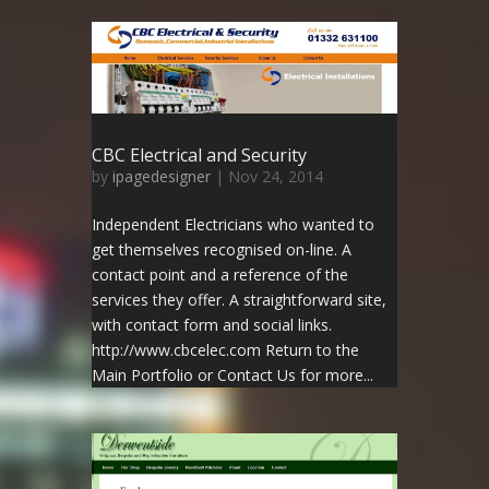
CBC Electrical and Security
by
ipagedesigner
|
Nov 24, 2014
Independent Electricians who wanted to
get themselves recognised on-line. A
contact point and a reference of the
services they offer. A straightforward site,
with contact form and social links.
http://www.cbcelec.com Return to the
Main Portfolio or Contact Us for more...