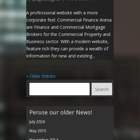
A professional website with a more
corporate feel. Commercial Finance Arena
are Finance and Commercial Mortgage
Brokers for the Commercial Property and
Business sector. With a modern website,
feature rich they can provide a wealth of
information for new and existing...
« Older Entries
Peruse our older News!
July 2026
May 2015
November 2014