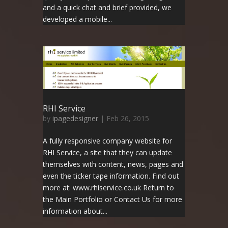
and a quick chat and brief provided, we
developed a mobile...
RHI Service
by
ipagedesigner
|
Feb 26, 2015
A fully responsive company website for
RHI Service, a site that they can update
themselves with content, news, pages and
even the ticker tape information. Find out
more at: www.rhiservice.co.uk Return to
the Main Portfolio or Contact Us for more
information about...