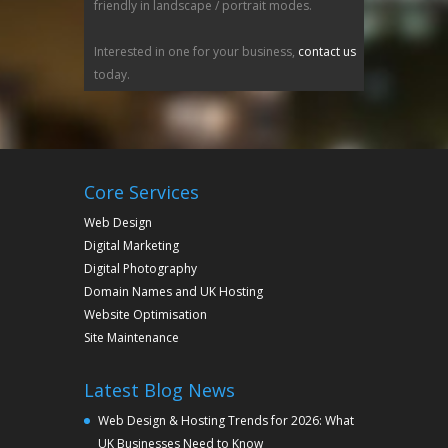
friendly in landscape / portrait modes.
Interested in one for your business,
contact us
today.
Core Services
Web Design
Digital Marketing
Digital Photography
Domain Names and UK Hosting
Website Optimisation
Site Maintenance
Latest Blog News
Web Design & Hosting Trends for 2026: What
UK Businesses Need to Know