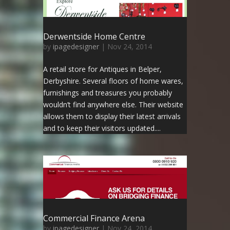
Derwentside Home Centre
by
ipagedesigner
|
Nov 24, 2014
A retail store for Antiques in Belper,
Derbyshire. Several floors of home wares,
furnishings and treasures you probably
wouldn’t find anywhere else. Their website
allows them to display their latest arrivals
and to keep their visitors updated....
Commercial Finance Arena
by
ipagedesigner
|
Nov 24, 2014