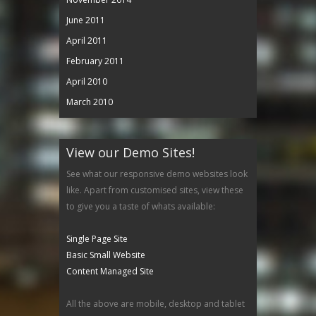
June 2011
April 2011
February 2011
April 2010
March 2010
View our Demo Sites!
See what our responsive demo websites look
like. Apart from customised sites, view these
to give you a taste of whats available:
Single Page Site
Basic Small Website
Content Managed Site
All the above are mobile, desktop and tablet