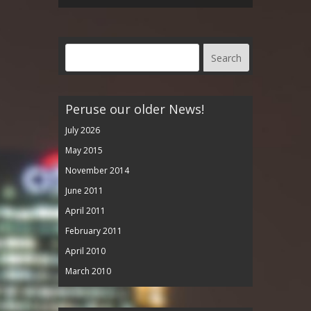
Peruse our older News!
July 2026
May 2015
November 2014
June 2011
April 2011
February 2011
April 2010
March 2010