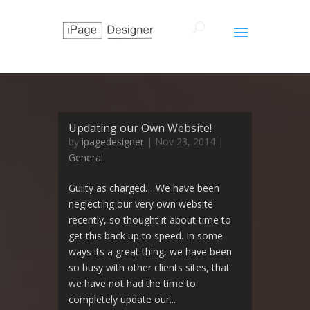
Updating our Own Website!
by
ipagedesigner
|
Nov 23, 2014
|
General
Guilty as charged… We have been
neglecting our very own website
recently, so thought it about time to
get this back up to speed. In some
ways its a great thing, we have been
so busy with other clients sites, that
we have not had the time to
completely update our...