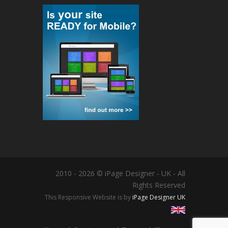
2010 - 2026 © iPage Designer - UK - All
Rights Reserved
This Responsive Website is by
iPage Designer UK