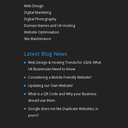
Web Design
Digital Marketing
Digital Photography
Domain Names and UK Hosting
Website Optimisation
Site Maintenance
Latest Blog News
Web Design & Hosting Trends for 2026: What
UK Businesses Need to Know
Considering a Mobile Friendly Website?
Updating our Own Website!
What is a QR Code and Why your Business
should use them.
Google does not like Duplicate Websites, is
yours?