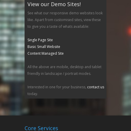
View our Demo Sites!
See what our responsive demo websites look
like. Apart from customised sites, view these
to give you a taste of whats available:
Single Page Site
Basic Small Website
Content Managed Site
All the above are mobile, desktop and tablet
friendly in landscape / portrait modes.
Interested in one for your business,
contact us
today.
Core Services