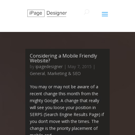
Considering a Mobile Friendly
Website?
by
ipagedesigner
|
May 7, 2015
|
General
,
Marketing & SEO
You may or may not be aware of a
recent change this month from the
mighty Google. A change that really
will see you loose your position in
SERPS (Search Engine Results Page) if
you don’t move with the times. The
change is the priority placement of