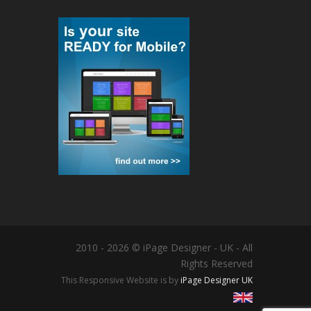
2010 - 2026 © iPage Designer - UK - All
Rights Reserved
This Responsive Website is by
iPage Designer UK