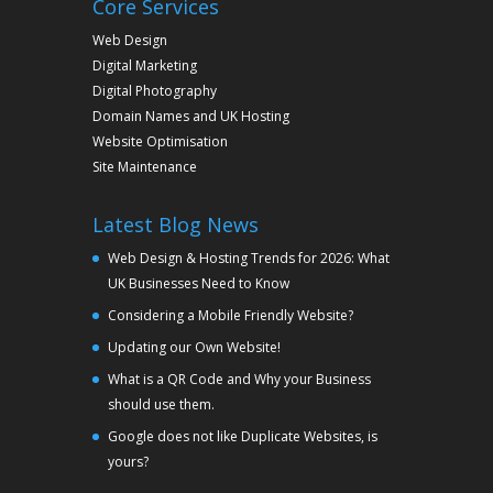
Core Services
Web Design
Digital Marketing
Digital Photography
Domain Names and UK Hosting
Website Optimisation
Site Maintenance
Latest Blog News
Web Design & Hosting Trends for 2026: What
UK Businesses Need to Know
Considering a Mobile Friendly Website?
Updating our Own Website!
What is a QR Code and Why your Business
should use them.
Google does not like Duplicate Websites, is
yours?