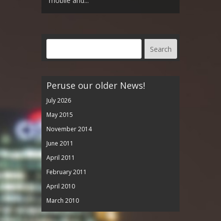
mobile and...
Peruse our older News!
July 2026
May 2015
November 2014
June 2011
April 2011
February 2011
April 2010
March 2010