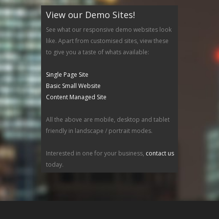
View our Demo Sites!
See what our responsive demo websites look
like. Apart from customised sites, view these
to give you a taste of whats available:
Single Page Site
Basic Small Website
Content Managed Site
All the above are mobile, desktop and tablet
friendly in landscape / portrait modes.
Interested in one for your business,
contact us
today.