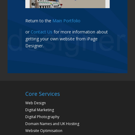
Return to the
Main Portfolio
or
Contact Us
for more information about
getting your own website from iPage
Designer.
Core Services
Web Design
Digital Marketing
Digital Photography
Domain Names and UK Hosting
Website Optimisation