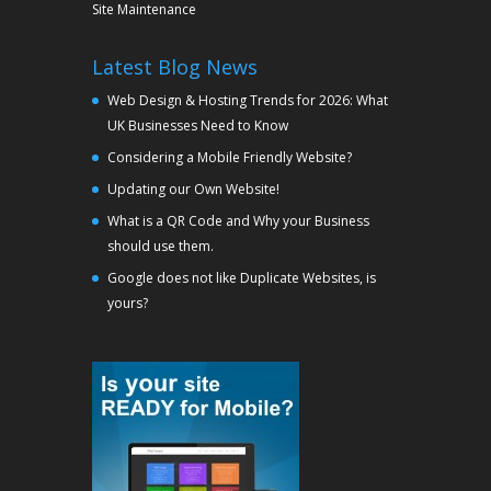
Site Maintenance
Latest Blog News
Web Design & Hosting Trends for 2026: What
UK Businesses Need to Know
Considering a Mobile Friendly Website?
Updating our Own Website!
What is a QR Code and Why your Business
should use them.
Google does not like Duplicate Websites, is
yours?