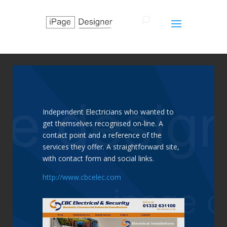
Independent Electricians who wanted to
get themselves recognised on-line. A
contact point and a reference of the
services they offer. A straightforward site,
with contact form and social links.
http://www.cbcelec.com