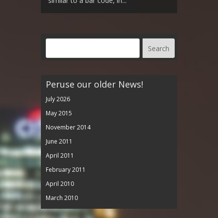
similar to a bar code, in...
Peruse our older News!
July 2026
May 2015
November 2014
June 2011
April 2011
February 2011
April 2010
March 2010