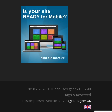
2010 - 2026 © iPage Designer - UK - All
Rights Reserved
This Responsive Website is by
iPage Designer UK