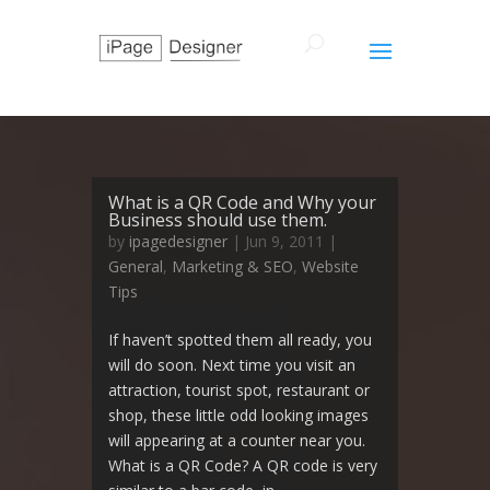
What is a QR Code and Why your
Business should use them.
by
ipagedesigner
|
Jun 9, 2011
|
General
,
Marketing & SEO
,
Website
Tips
If haven’t spotted them all ready, you
will do soon. Next time you visit an
attraction, tourist spot, restaurant or
shop, these little odd looking images
will appearing at a counter near you.
What is a QR Code? A QR code is very