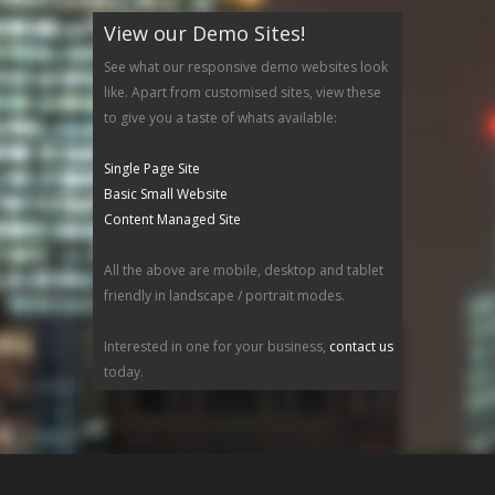
View our Demo Sites!
See what our responsive demo websites look
like. Apart from customised sites, view these
to give you a taste of whats available:
Single Page Site
Basic Small Website
Content Managed Site
All the above are mobile, desktop and tablet
friendly in landscape / portrait modes.
Interested in one for your business,
contact us
today.