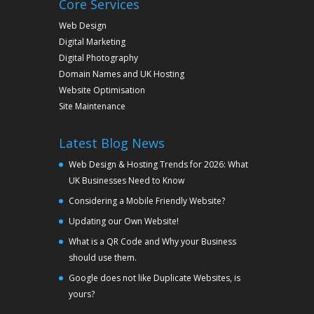
Core Services
Web Design
Digital Marketing
Digital Photography
Domain Names and UK Hosting
Website Optimisation
Site Maintenance
Latest Blog News
Web Design & Hosting Trends for 2026: What
UK Businesses Need to Know
Considering a Mobile Friendly Website?
Updating our Own Website!
What is a QR Code and Why your Business
should use them.
Google does not like Duplicate Websites, is
yours?