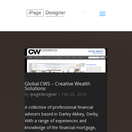
Global CWS – Creative Wealth
Solutions
by
ipagedesigner
|
Feb 26, 2015
A collective of professional financial
advisers based in Darley Abbey, Derby.
With a range of experiences and
knowledge of the financial mortgage,