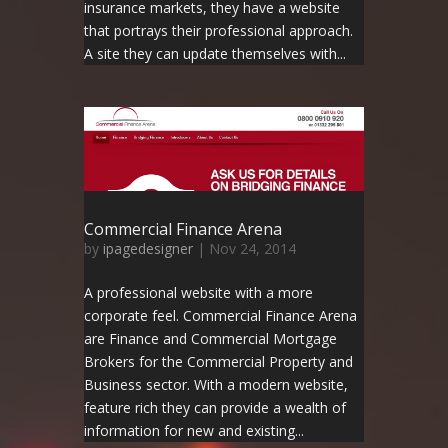
insurance markets, they have a website
that portrays their professional approach.
A site they can update themselves with...
Commercial Finance Arena
by
ipagedesigner
|
Nov 24, 2014
A professional website with a more
corporate feel. Commercial Finance Arena
are Finance and Commercial Mortgage
Brokers for the Commercial Property and
Business sector. With a modern website,
feature rich they can provide a wealth of
information for new and existing...