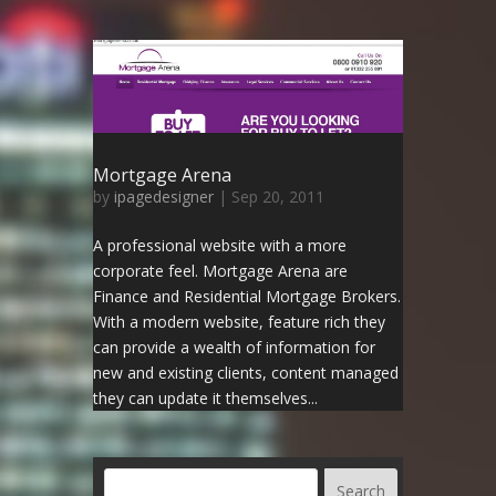
Mortgage Arena
by
ipagedesigner
|
Sep 20, 2011
A professional website with a more
corporate feel. Mortgage Arena are
Finance and Residential Mortgage Brokers.
With a modern website, feature rich they
can provide a wealth of information for
new and existing clients, content managed
they can update it themselves...