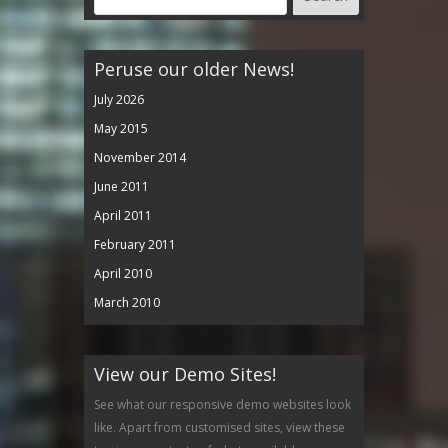
Peruse our older News!
July 2026
May 2015
November 2014
June 2011
April 2011
February 2011
April 2010
March 2010
View our Demo Sites!
See what our responsive demo websites look
like. Apart from customised sites, view these