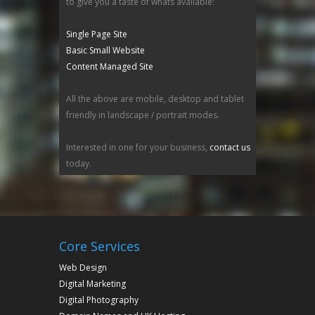
to give you a taste of whats available:
Single Page Site
Basic Small Website
Content Managed Site
All the above are mobile, desktop and tablet
friendly in landscape / portrait modes.
Interested in one for your business,
contact us
today.
Core Services
Web Design
Digital Marketing
Digital Photography