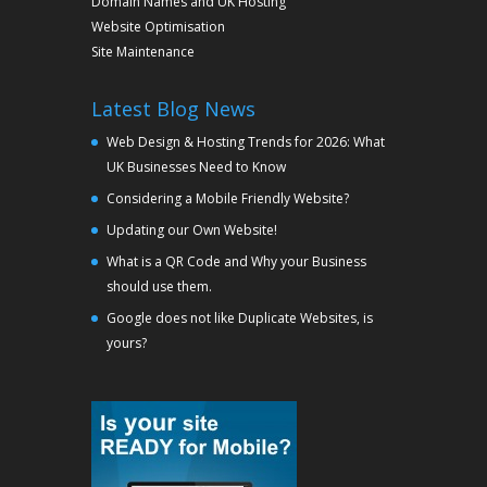
Domain Names and UK Hosting
Website Optimisation
Site Maintenance
Latest Blog News
Web Design & Hosting Trends for 2026: What
UK Businesses Need to Know
Considering a Mobile Friendly Website?
Updating our Own Website!
What is a QR Code and Why your Business
should use them.
Google does not like Duplicate Websites, is
yours?