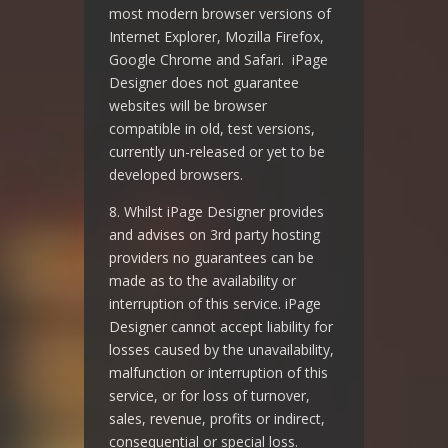
most modern browser versions of
Internet Explorer, Mozilla Firefox,
Google Chrome and Safari. iPage
Designer does not guarantee
websites will be browser
compatible in old, test versions,
currently un-released or yet to be
developed browsers.
8. Whilst iPage Designer provides
and advises on 3rd party hosting
providers no guarantees can be
made as to the availability or
interruption of this service. iPage
Designer cannot accept liability for
losses caused by the unavailability,
malfunction or interruption of this
service, or for loss of turnover,
sales, revenue, profits or indirect,
consequential or special loss.