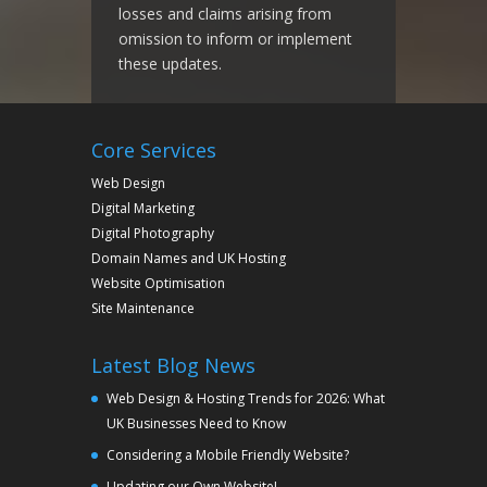
losses and claims arising from
omission to inform or implement
these updates.
Core Services
Web Design
Digital Marketing
Digital Photography
Domain Names and UK Hosting
Website Optimisation
Site Maintenance
Latest Blog News
Web Design & Hosting Trends for 2026: What
UK Businesses Need to Know
Considering a Mobile Friendly Website?
Updating our Own Website!