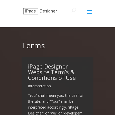
Terms
iPage Designer
Website Term’s &
Conditions of Use
Interpretation
“You” shall mean you, the user of
the site, and “Your” shall be
interpreted accordingly. “iPage
Designer” or “we” or “developer”