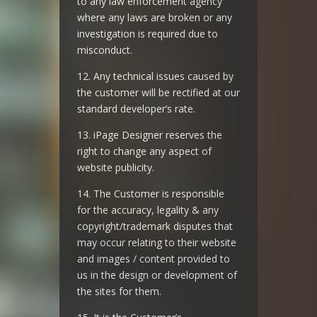
to any law enforcement agency
where any laws are broken or any
investigation is required due to
misconduct.
12. Any technical issues caused by
the customer will be rectified at our
standard developer’s rate.
13. iPage Designer reserves the
right to change any aspect of
website publicity.
14. The Customer is responsible
for the accuracy, legality & any
copyright/trademark disputes that
may occur relating to their website
and images / content provided to
us in the design or development of
the sites for them.