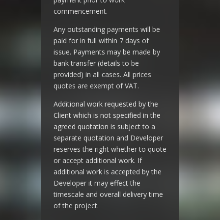
commencement.
Any outstanding payments will be
paid for in full within 7 days of
issue. Payments may be made by
bank transfer (details to be
provided) in all cases. All prices
quotes are exempt of VAT.
Additional work requested by the
Client which is not specified in the
agreed quotation is subject to a
separate quotation and Developer
reserves the right whether to quote
or accept additional work. If
additional work is accepted by the
Developer it may effect the
timescale and overall delivery time
of the project.