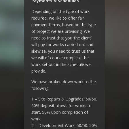
Payments & Schedules
Depending on the type of work
required, we like to offer fair
payment terms, based on the type
of project we are providing. We
need to trust that you ‘the client’
will pay for works carried out and
likewise, you need to trust us that
we will of course complete the
work set out in the schedule we
provide.
We have broken down work to the
following:
1 – Site Repairs & Upgrades; 50/50.
50% deposit allows for works to
start. 50% upon completion of
work.
2 – Development Work; 50/50. 50%