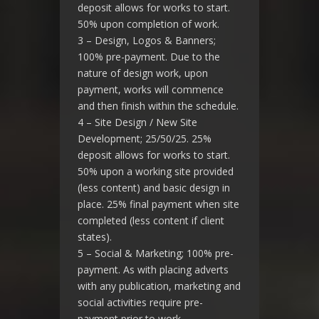
deposit allows for works to start.
50% upon completion of work.
3 – Design, Logos & Banners;
100% pre-payment. Due to the
nature of design work, upon
payment, works will commence
and then finish within the schedule.
4 – Site Design / New Site
Development; 25/50/25. 25%
deposit allows for works to start.
50% upon a working site provided
(less content) and basic design in
place. 25% final payment when site
completed (less content if client
states).
5 – Social & Marketing; 100% pre-
payment. As with placing adverts
with any publication, marketing and
social activities require pre-
payment prior to work