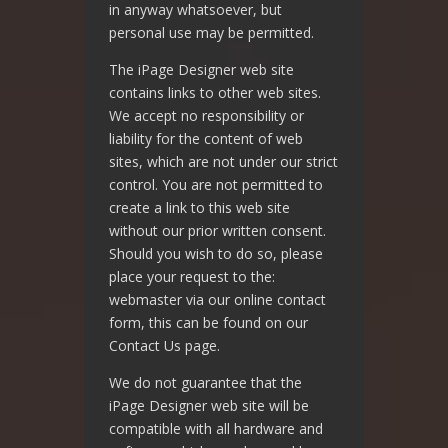
in anyway whatsoever, but
personal use may be permitted.
The iPage Designer web site
contains links to other web sites.
We accept no responsibility or
liability for the content of web
sites, which are not under our strict
control. You are not permitted to
create a link to this web site
without our prior written consent.
Should you wish to do so, please
place your request to the:
webmaster via our online contact
form, this can be found on our
Contact Us page.
We do not guarantee that the
iPage Designer web site will be
compatible with all hardware and