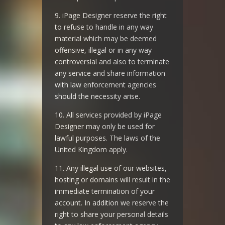
9. iPage Designer reserve the right
to refuse to handle in any way
material which may be deemed
offensive, illegal or in any way
controversial and also to terminate
any service and share information
with law enforcement agencies
should the necessity arise.
10. All services provided by iPage
Designer may only be used for
lawful purposes. The laws of the
United Kingdom apply.
11. Any illegal use of our websites,
hosting or domains will result in the
immediate termination of your
account. In addition we reserve the
right to share your personal details