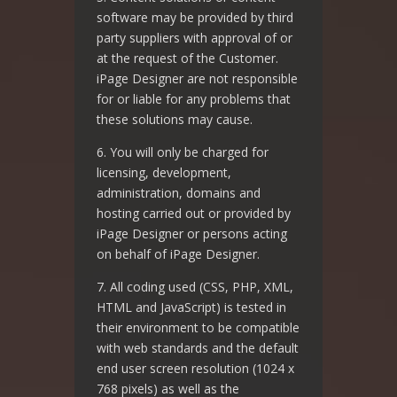
software may be provided by third
party suppliers with approval of or
at the request of the Customer.
iPage Designer are not responsible
for or liable for any problems that
these solutions may cause.
6. You will only be charged for
licensing, development,
administration, domains and
hosting carried out or provided by
iPage Designer or persons acting
on behalf of iPage Designer.
7. All coding used (CSS, PHP, XML,
HTML and JavaScript) is tested in
their environment to be compatible
with web standards and the default
end user screen resolution (1024 x
768 pixels) as well as the