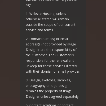
age.
1. Website Hosting, unless
otherwise stated will remain
outside the scope of our current
service and terms.
2. Domain name(s) or email
address(s) not provided by iPage
Designer are the responsibility of
the Customer. The Customer is
responsible for the renewal and
upkeep for these services directly
with their domian or email provider.
3. Design, sketches, samples,
photography or logo design
remains the property of iPage
Designer unless agreed separately.
5. Content solutions or content