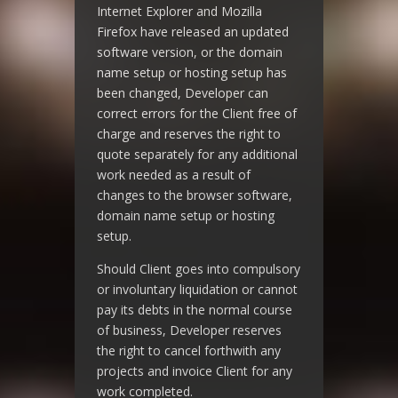
Internet Explorer and Mozilla
Firefox have released an updated
software version, or the domain
name setup or hosting setup has
been changed, Developer can
correct errors for the Client free of
charge and reserves the right to
quote separately for any additional
work needed as a result of
changes to the browser software,
domain name setup or hosting
setup.
Should Client goes into compulsory
or involuntary liquidation or cannot
pay its debts in the normal course
of business, Developer reserves
the right to cancel forthwith any
projects and invoice Client for any
work completed.