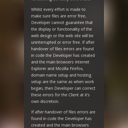
Whilst every effort is made to
make sure files are error free,
Developer cannot guarantee that
the display or functionality of the
web design or the web site will be
uninterrupted or error free. If after
handover of files errors are found
in code the Developer has created
and the main browsers Internet
Explorer and Mozilla Firefox,
domain name setup and hosting
setup are the same as when work
began, then Developer can correct
these errors for the Client at it’s
own discretion.
If after handover of files errors are
found in code the Developer has
created and the main browsers