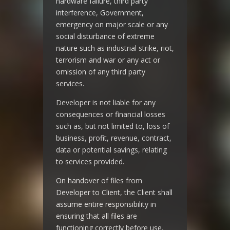
hardware failure, third party
interference, Government,
emergency on major scale or any
social disturbance of extreme
nature such as industrial strike, riot,
terrorism and war or any act or
omission of any third party
services.
Developer is not liable for any
consequences or financial losses
such as, but not limited to, loss of
business, profit, revenue, contract,
data or potential savings, relating
to services provided.
On handover of files from
Developer to Client, the Client shall
assume entire responsibility in
ensuring that all files are
functioning correctly before use.