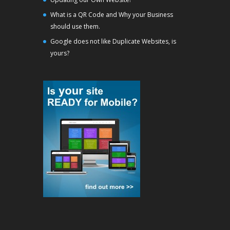
What is a QR Code and Why your Business
should use them.
Google does not like Duplicate Websites, is
yours?