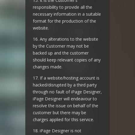
15. It is the Customer’s
responsibility to provide all the
necessary information in a suitable
format for the production of the
website.
16. Any alterations to the website
by the Customer may not be
backed up and the customer
should keep relevant copies of any
changes made.
17. If a website/hosting account is
hacked/disrupted by a third party
through no fault of iPage Designer,
iPage Designer will endeavour to
resolve the issue on behalf of the
customer but there may be
charges applied for this service.
18. iPage Designer is not