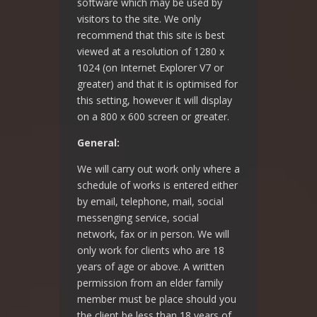
software which may be used by
visitors to the site. We only
recommend that this site is best
viewed at a resolution of 1280 x
1024 (on Internet Explorer V7 or
greater) and that it is optimised for
this setting, however it will display
on a 800 x 600 screen or greater.
General:
We will carry out work only where a
schedule of works is entered either
by email, telephone, mail, social
messenging service, social
network, fax or in person. We will
only work for clients who are 18
years of age or above. A written
permission from an elder family
member must be place should you
the client be less than 18 years of