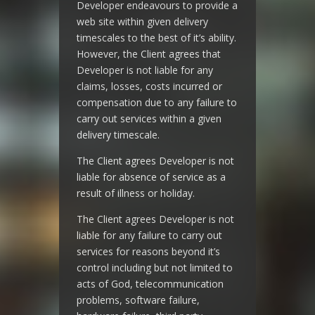
Developer endeavours to provide a
web site within given delivery
timescales to the best of it’s ability.
However, the Client agrees that
Developer is not liable for any
claims, losses, costs incurred or
compensation due to any failure to
carry out services within a given
delivery timescale.
The Client agrees Developer is not
liable for absence of service as a
result of illness or holiday.
The Client agrees Developer is not
liable for any failure to carry out
services for reasons beyond it’s
control including but not limited to
acts of God, telecommunication
problems, software failure,