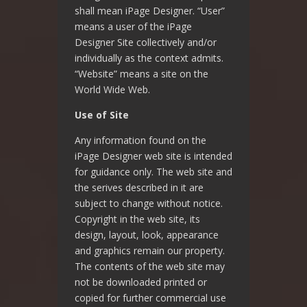
shall mean iPage Designer. “User”
means a user of the iPage
Designer Site collectively and/or
individually as the context admits.
“Website” means a site on the
World Wide Web.
Use of Site
Any information found on the
iPage Designer web site is intended
for guidance only. The web site and
the serives described in it are
subject to change without notice.
Copyright in the web site, its
design, layout, look, appearance
and graphics remain our property.
The contents of the web site may
not be downloaded printed or
copied for further commercial use