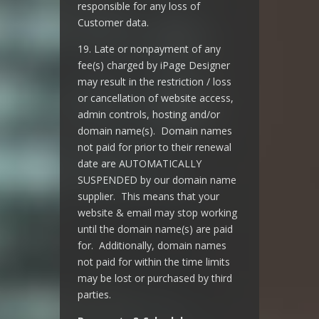
responsible for any loss of
Customer data.
19. Late or nonpayment of any
fee(s) charged by iPage Designer
may result in the restriction / loss
or cancellation of website access,
admin controls, hosting and/or
domain name(s). Domain names
not paid for prior to their renewal
date are AUTOMATICALLY
SUSPENDED by our domain name
supplier. This means that your
website & email may stop working
until the domain name(s) are paid
for. Additionally, domain names
not paid for within the time limits
may be lost or purchased by third
parties.