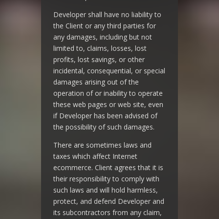
Developer shall have no liability to
the Client or any third parties for
any damages, including but not
limited to, claims, losses, lost
profits, lost savings, or other
incidental, consequential, or special
damages arising out of the
operation of or inability to operate
these web pages or web site, even
if Developer has been advised of
the possibility of such damages.
There are sometimes laws and
taxes which affect Internet
ecommerce. Client agrees that it is
their responsibility to comply with
such laws and will hold harmless,
protect, and defend Developer and
its subcontractors from any claim,