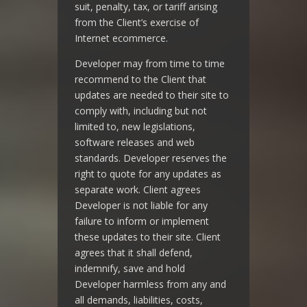
suit, penalty, tax, or tariff arising
from the Client’s exercise of
Internet ecommerce.
Developer may from time to time
recommend to the Client that
updates are needed to their site to
comply with, including but not
limited to, new legislations,
software releases and web
standards. Developer reserves the
right to quote for any updates as
separate work. Client agrees
Developer is not liable for any
failure to inform or implement
these updates to their site. Client
agrees that it shall defend,
indemnify, save and hold
Developer harmless from any and
all demands, liabilities, costs,