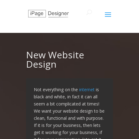
New Website
Design
Not everything on the
internet
is
black and white, in fact it can all
seem a bit complicated at times!
We want your website design to be
clean, functional and with purpose.
If it is for your business, then lets
get it working for your business, if