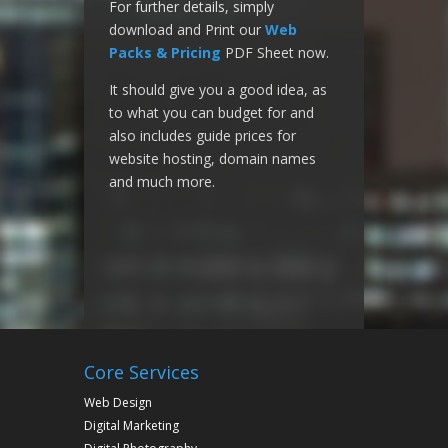
For further details, simply
download and Print our
Web
Packs & Pricing
PDF Sheet now.
It should give you a good idea, as
to what you can budget for and
also includes guide prices for
website hosting, domain names
and much more.
Core Services
Web Design
Digital Marketing