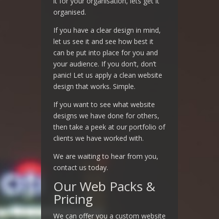
it for your organisation, lets get it
organised.
If you have a clear design in mind,
let us see it and see how best it
can be put into place for you and
your audience. If you don’t, don’t
panic! Let us apply a clean website
design that works. Simple.
If you want to see what website
designs we have done for others,
then take a peek at our portfolio of
clients we have worked with.
We are waiting to hear from you,
contact us today.
Our Web Packs &
Pricing
We can offer you a custom website