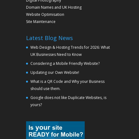
Digital Photography
Domain Names and UK Hosting
Website Optimisation
Site Maintenance
Latest Blog News
Web Design & Hosting Trends for 2026: What
UK Businesses Need to Know
Considering a Mobile Friendly Website?
Updating our Own Website!
What is a QR Code and Why your Business
should use them.
Google does not like Duplicate Websites, is
yours?