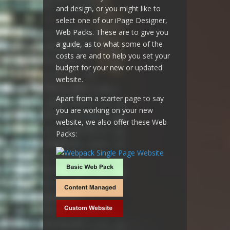
and design, or you might like to
select one of our iPage Designer,
Web Packs. These are to give you
a guide, as to what some of the
costs are and to help you set your
budget for your new or updated
website.
Apart from a starter page to say
you are working on your new
website, we also offer these Web
Packs: