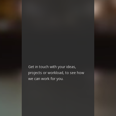
Get in touch with your ideas,
projects or workload, to see how
we can work for you.