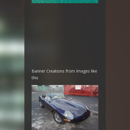
Banner Creations from Images like
this