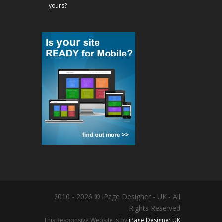
yours?
2010 - 2026 © iPage Designer - UK - All
Rights Reserved
This Responsive Website is by
iPage Designer UK