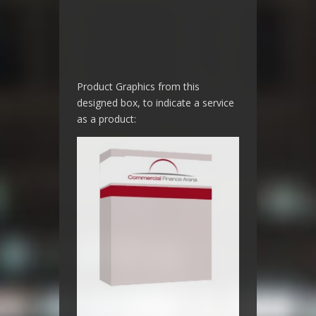
Product Graphics from this
designed box, to indicate a service
as a product: