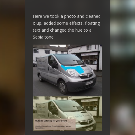
Here we took a photo and cleaned
it up, added some effects, floating
text and changed the hue to a
Sepia tone.