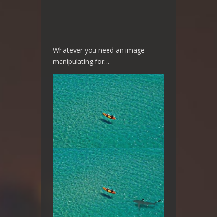
Whatever you need an image
manipulating for…