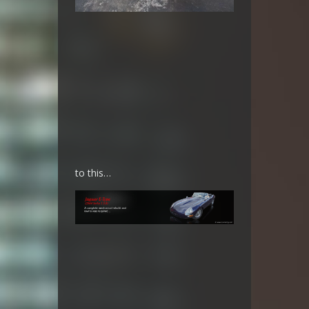
to this…