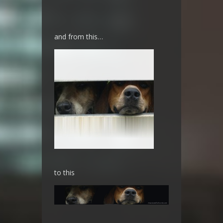
and from this…
to this