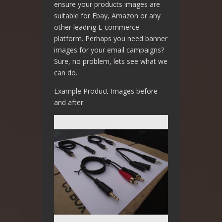
ensure your products images are
suitable for Ebay, Amazon or any
other leading E-commerce
platform. Perhaps you need banner
images for your email campaigns?
Sure, no problem, lets see what we
can do.
Example Product Images before
and after: