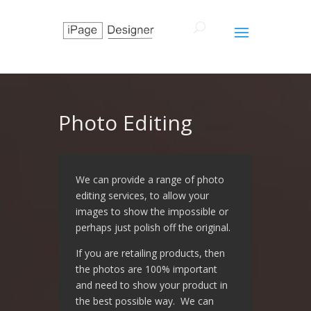
Photo Editing
We can provide a range of photo
editing services, to allow your
images to show the impossible or
perhaps just polish off the original.
If you are retailing products, then
the photos are 100% important
and need to show your product in
the best possible way. We can