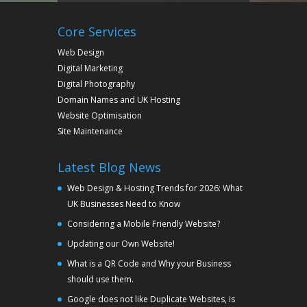
Core Services
Web Design
Digital Marketing
Digital Photography
Domain Names and UK Hosting
Website Optimisation
Site Maintenance
Latest Blog News
Web Design & Hosting Trends for 2026: What
UK Businesses Need to Know
Considering a Mobile Friendly Website?
Updating our Own Website!
What is a QR Code and Why your Business
should use them.
Google does not like Duplicate Websites, is